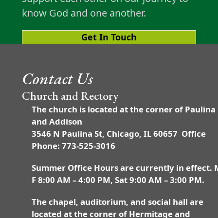
know God and one another.
Get In Touch
Contact Us
Church and Rectory
The church is located at the corner of Paulina
and Addison
3546 N Paulina St, Chicago, IL 60657 Office
Phone: 773-525-3016
Summer Office Hours are currently in effect. 
F 8:00 AM – 4:00 PM, Sat 9:00 AM – 3:00 PM.
The chapel, auditorium, and social hall are
located at the corner of Hermitage and