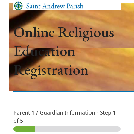
Skip
Open
Close
to
mobile
mobile
content
menu
menu
Online Religious
Education
Registration
Parent 1 / Guardian Information
-
Step
1
of 5