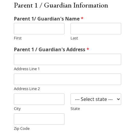
Parent 1 / Guardian Information
Parent 1/ Guardian's Name
*
First
Last
Parent 1 / Guardian's Address
*
Address Line 1
Address Line 2
City
State
Zip Code