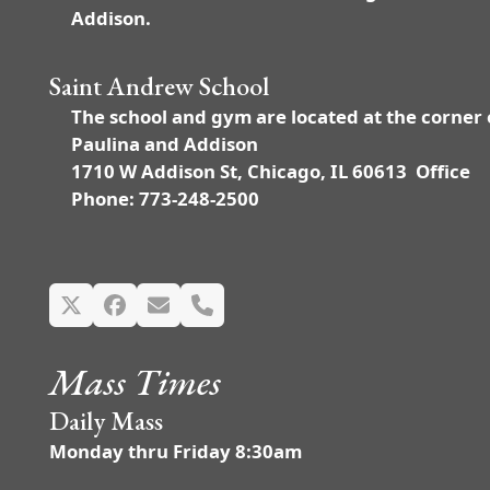
Addison.
Saint Andrew School
The school and gym are located at the corner 
Paulina and Addison
1710 W Addison St, Chicago, IL 60613 Office
Phone: 773-248-2500
Twitter
Facebook
Email
Phone
Mass Times
Daily Mass
Monday thru Friday 8:30am