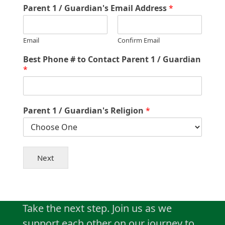
Parent 1 / Guardian's Email Address
*
Email
Confirm Email
Best Phone # to Contact Parent 1 / Guardian
*
Parent 1 / Guardian's Religion
*
Next
Take the next step. Join us as we
support each other on our journey to